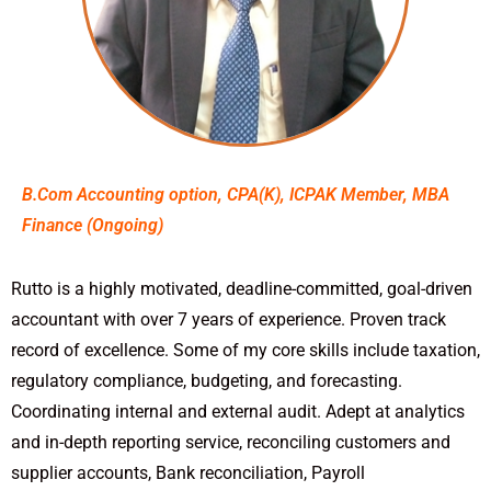
B.Com Accounting option, CPA(K), ICPAK Member, MBA
Finance (Ongoing)
Rutto is a highly motivated, deadline-committed, goal-driven
accountant with over 7 years of experience. Proven track
record of excellence. Some of my core skills include taxation,
regulatory compliance, budgeting, and forecasting.
Coordinating internal and external audit. Adept at analytics
and in-depth reporting service, reconciling customers and
supplier accounts, Bank reconciliation, Payroll