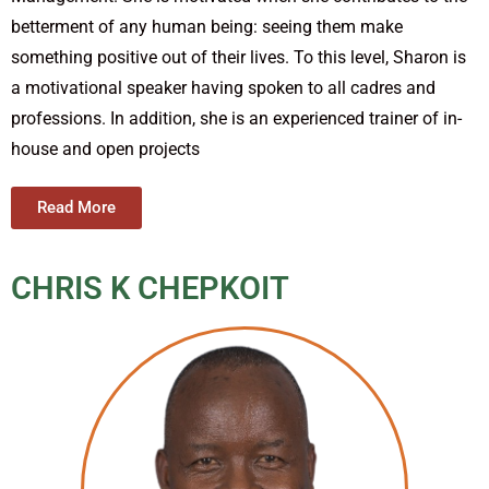
betterment of any human being: seeing them make
something positive out of their lives. To this level, Sharon is
a motivational speaker having spoken to all cadres and
professions. In addition, she is an experienced trainer of in-
house and open projects
Read More
CHRIS K CHEPKOIT