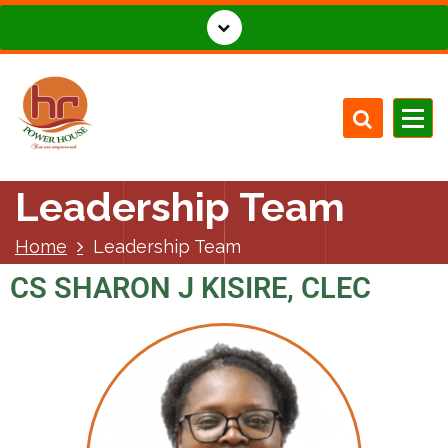
Leadership Team
Home
Leadership Team
CS SHARON J KISIRE, CLEC