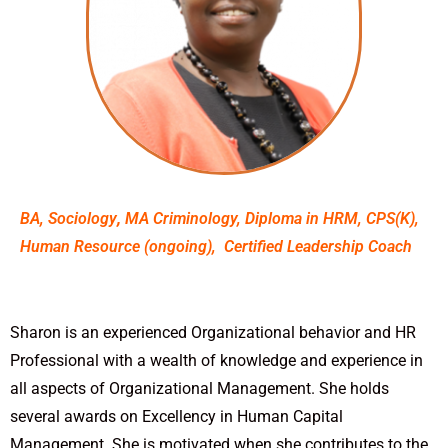
BA, Sociology
,
MA Criminology, Diploma in HRM, CPS(K),
Human Resource (ongoing), Certified Leadership Coach
Sharon is an experienced Organizational behavior and HR
Professional with a wealth of knowledge and experience in
all aspects of Organizational Management.
She holds
several awards on Excellency in Human Capital
Management. She is motivated when she contributes to the