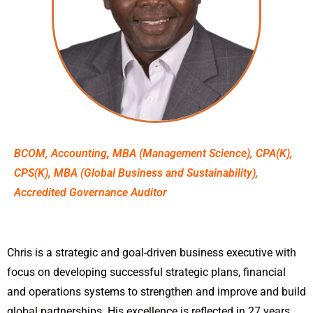
BCOM, Accounting
,
MBA (Management Science), CPA(K),
CPS(K), MBA (Global Business and Sustainability),
Accredited Governance Auditor
Chris is a strategic and goal-driven business executive with
focus on developing successful strategic plans, financial
and operations systems to strengthen and improve and build
global partnerships. His excellence is reflected in 27 years