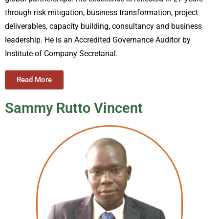
through risk mitigation, business transformation, project
deliverables, capacity building, consultancy and business
leadership. He is an Accredited Governance Auditor by
Institute of Company Secretarial.
Read More
Sammy Rutto Vincent