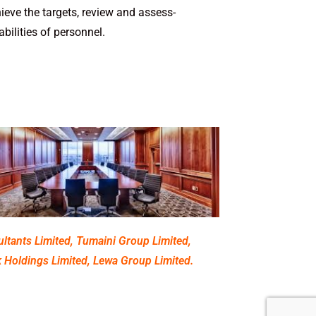
eve the targets, review­ and assess­
il­i­ties of personnel.
ltants Limited, Tumaini Group Limited,
 Holdings Limited, Lewa Group Limited.