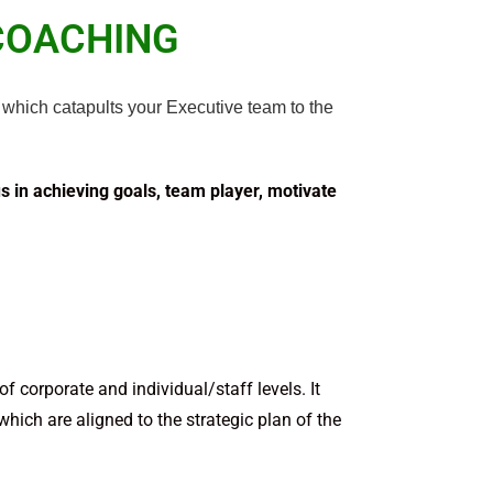
COACHING
which catapults your Executive team to the
us in achieving goals, team player, motivate
 corporate and individual/staff levels. It
 which are aligned to the strate­gic plan of the