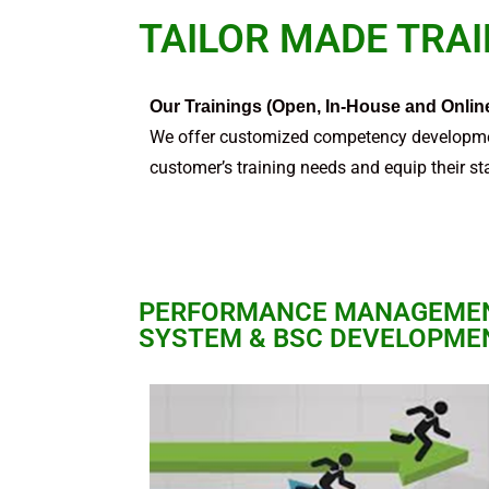
TAILOR MADE TRA
Our Trainings (Open, In-House and Onlin
We offer customized competency developme
customer’s training needs and equip their sta
PERFORMANCE MANAGEME
SYSTEM & BSC DEVELOPME