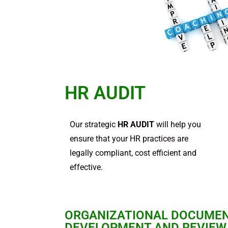
HR AUDIT
Our strategic
HR AUDIT
will help you
ensure that your HR practices are
legally compliant, cost efficient and
effective.
ORGANIZATIONAL DOCUME
DEVELOPMENT AND REVIEW