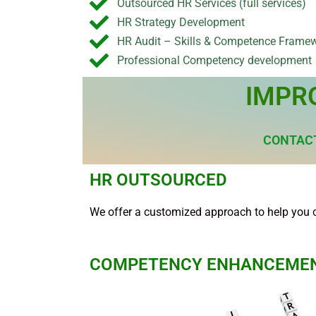
Outsourced HR Services (full services)
HR Strategy Development
HR Audit – Skills & Competence Frame
Professional Competency development
IMPR
CONTACT
HR OUTSOURCED
We offer a customized approach to help you 
COMPETENCY ENHANCEME