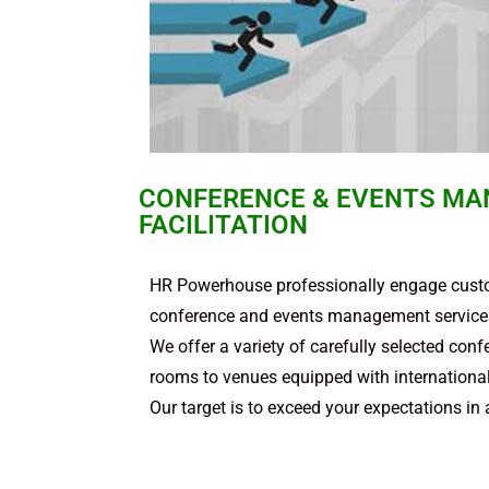
CONFERENCE & EVENTS MA
FACILITATION
HR Powerhouse professionally engage custo
conference and events management services
We offer a variety of carefully selected co
rooms to venues equipped with international s
Our target is to exceed your expectations in 