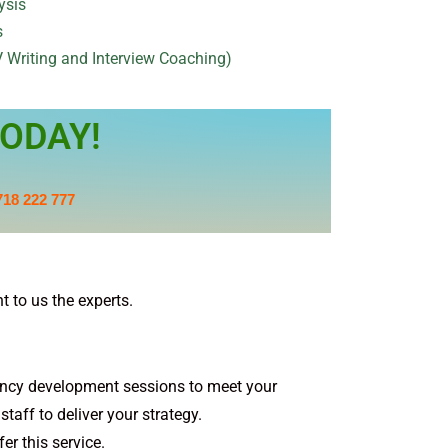
ysis
s
 Writing and Interview Coaching)
ODAY!
718 222 777
 to us the experts.
ncy development sessions to meet your
taff to deliver your strategy.
er this service.