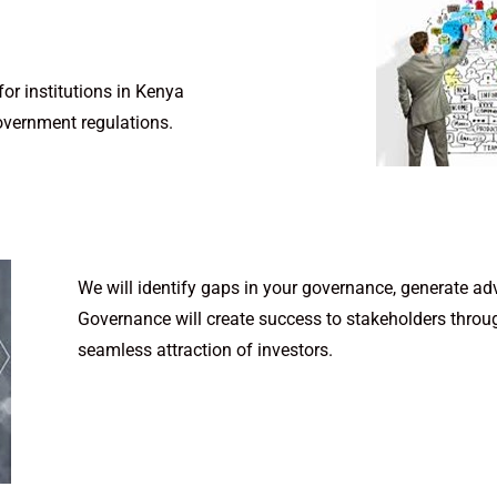
r institutions in Kenya
overnment regulations.
We will identify gaps in your governance, generate ad
Governance will create success to stakeholders throug
seamless attraction of investors.