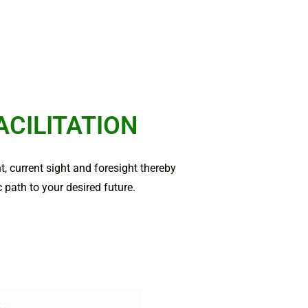
ACILITATION
, current sight and foresight thereby
 path to your desired future.