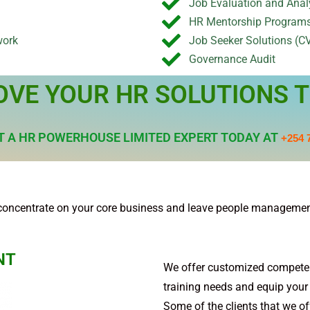
Job Evaluation and Anal
HR Mentorship Program
work
Job Seeker Solutions (CV
Governance Audit
OVE YOUR HR SOLUTIONS T
 A HR POWERHOUSE LIMITED EXPERT TODAY AT
+254 
concentrate on your core business and leave people management
NT
We offer customized compete
training needs and equip your s
Some of the clients that we off