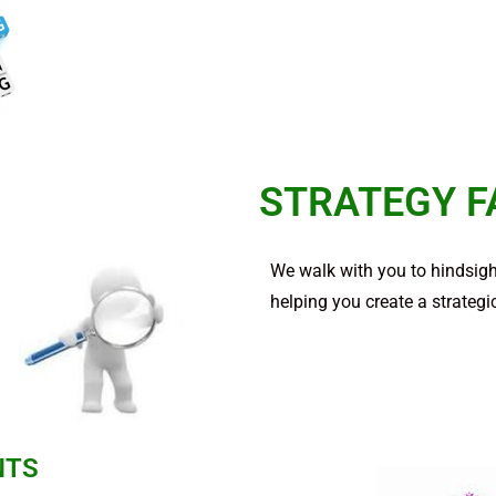
STRATEGY F
We walk with you to hindsight
helping you create a strategic
NTS