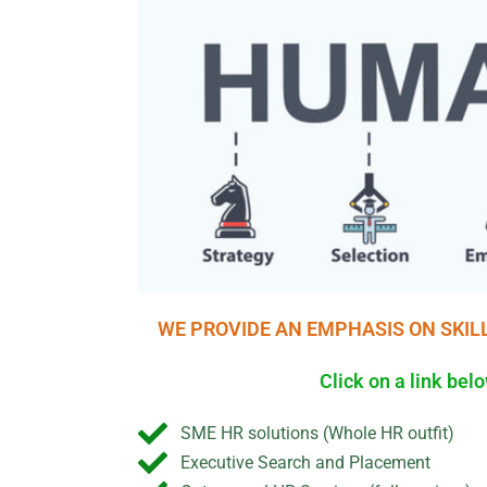
WE PROVIDE AN EMPHASIS ON SKIL
Click on a link be
SME HR solutions (Whole HR outfit)
Executive Search and Placement