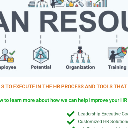
LS TO EXECUTE IN THE HR PROCESS AND TOOLS THAT
low to learn more about how we can help improve your H
Leadership Executive Co
Customized HR Solution