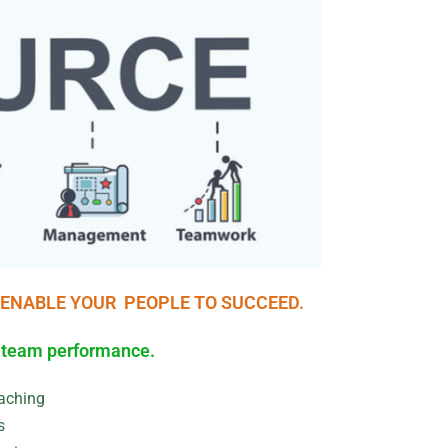
 ENABLE YOUR PEOPLE TO SUCCEED.
R team performance.
aching
s