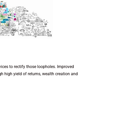
vices to rectify those loopholes. Improved
h high yield of returns, wealth creation and