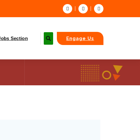
Jobs Section
Engage Us