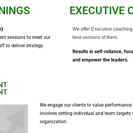
ININGS
EXECUTIVE 
e)
We offer Executive coaching 
nt sessions to meet our
best versions of them.
ff to deliver strategy
Results in self-reliance, foc
and empower the leaders.
NT
NT
We engage our clients to value performance of
involves set­ting indi­vid­ual and team targets
organization.