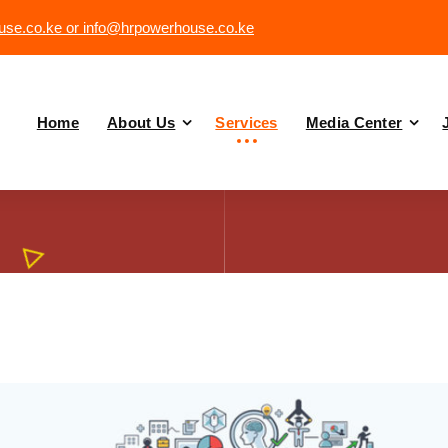
se.co.ke or info@hrpowerhouse.co.ke
Home
About Us
Services
Media Center