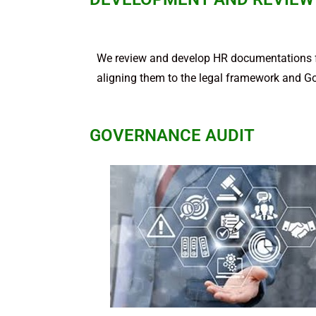
We review and develop HR documentations fo
aligning them to the legal framework and G
GOVERNANCE AUDIT