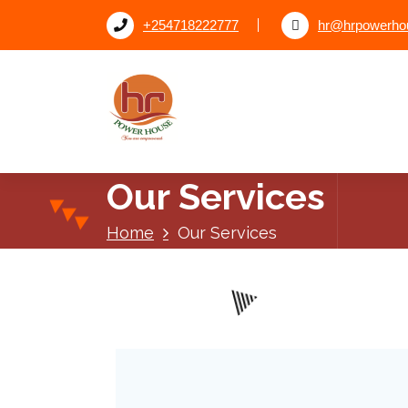
+254718222777
hr@hrpowerhou
Our Services
Home
Our Services