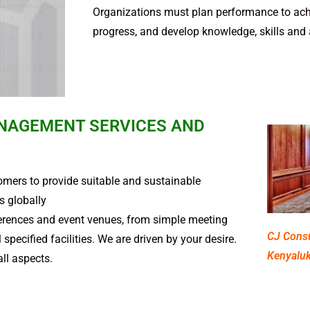
Organizations must plan per­for­mance to achi
progress, and devel­op knowl­edge, skills and ab
NAGEMENT SERVICES AND
mers to provide suitable and sustainable
 globally
nferences and event venues, from simple meeting
CJ Consu
pecified facilities. We are driven by your desire.
Kenyaluk
all aspects.