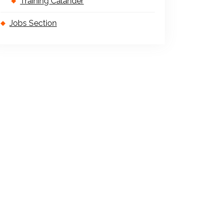
Training Calander
Jobs Section