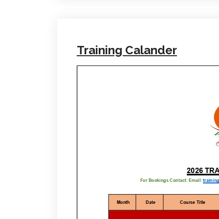
Training Calander