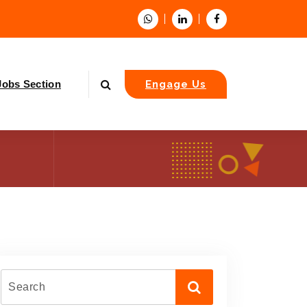
Jobs Section
Engage Us