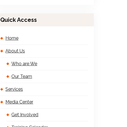
Quick Access
Home
About Us
Who are We
Our Team
Services
Media Center
Get Involved