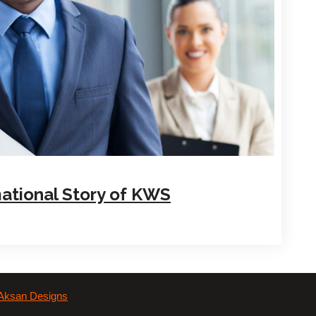
ational Story of KWS
Aksan Designs