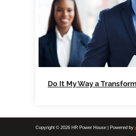
Do It My Way a Transform
Copyright © 2026 HR Power House | Powered by