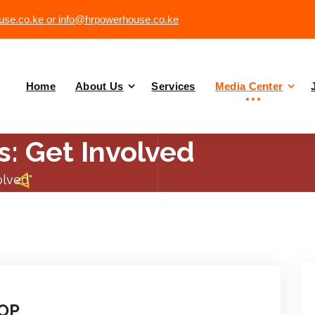
se.co.ke or info@hrpowerhouse.co.ke
Home
About Us
Services
Media Center
s: Get Involved
olved"
OP