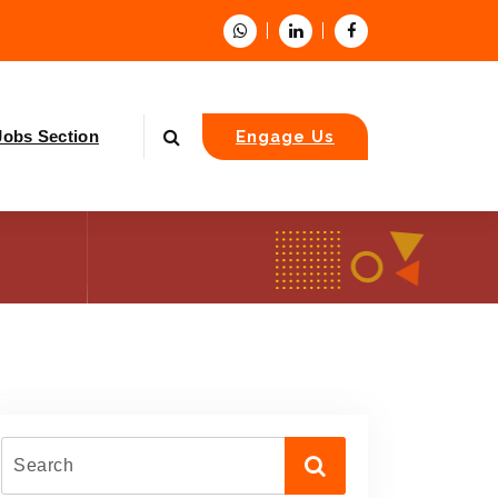
Jobs Section
Engage Us