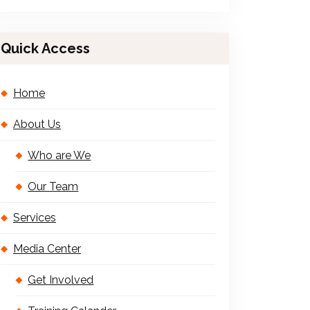
Quick Access
Home
About Us
Who are We
Our Team
Services
Media Center
Get Involved