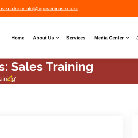
se.co.ke or info@hrpowerhouse.co.ke
Home
About Us
Services
Media Center
: Sales Training
aining"