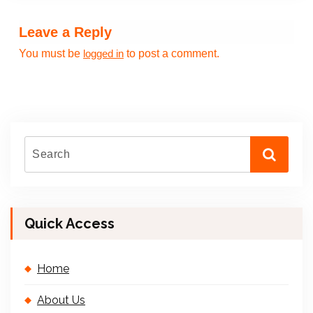
Leave a Reply
You must be
to post a comment.
logged in
Quick Access
Home
About Us