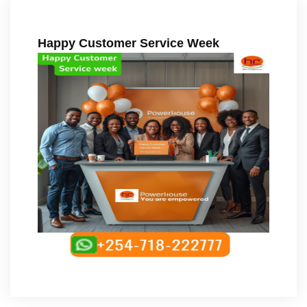
Happy Customer Service Week