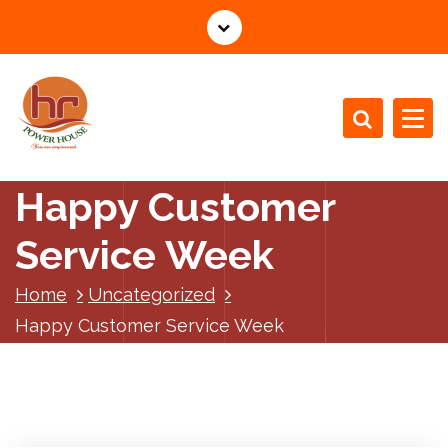
S
k
i
p
t
o
c
o
Happy Customer
n
t
Service Week
e
n
Home
Uncategorized
t
Happy Customer Service Week