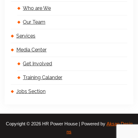
Who are We
Our Team
Services
Media Center
Get Involved
Training Calander
Jobs Section
Copyright © 2026 HR Power House | Powered by
Aksan Desig
ns