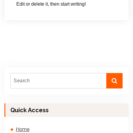
Edit or delete it, then start writing!
Quick Access
Home