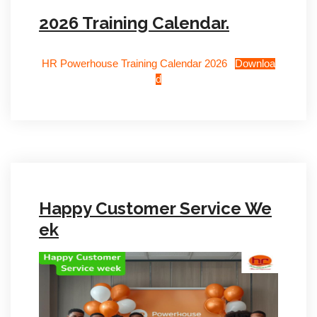
2026 Training Calendar.
HR Powerhouse Training Calendar 2026
Downloa
d
Happy Customer Service We
ek