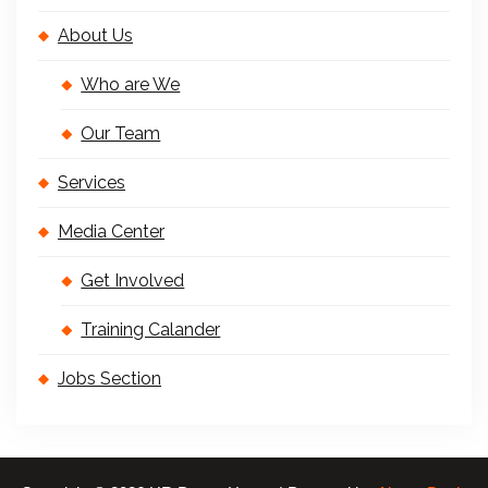
About Us
Who are We
Our Team
Services
Media Center
Get Involved
Training Calander
Jobs Section