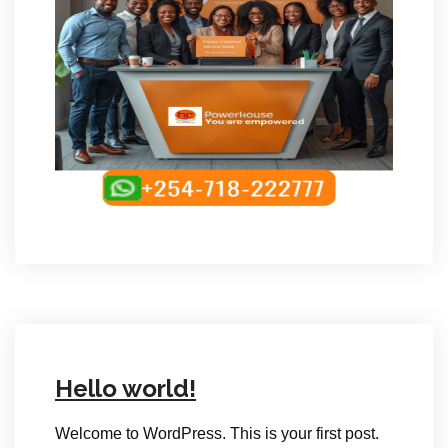
Hello world!
Welcome to WordPress. This is your first post.