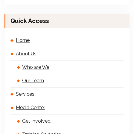
Quick Access
Home
About Us
Who are We
Our Team
Services
Media Center
Get Involved