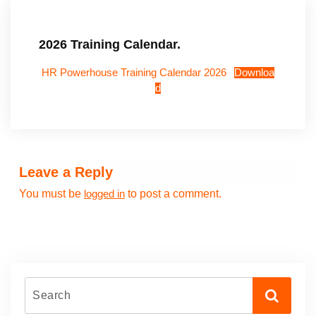
2026 Training Calendar.
HR Powerhouse Training Calendar 2026
Downloa
d
Leave a Reply
You must be
to post a comment.
logged in